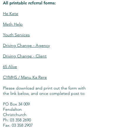
All printable referral forms:
He Kete
Meth Help
Youth Services
Driving Change - Agency
Driving Change - Client
65 Alive
CYMHS / Manu Ka Rere
Please download and print out the form with
the link below, and once completed post to:
PO Box 34 009
Fendalton
Christchurch
Ph: 03 358 2690
Fax: 03 358 2907