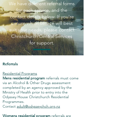
We have different referral forms
for each service, and the
contact details below. If you're
unsure which service will best
suit your needs, please contact
Christchurch Central Services
for support.
Referrals
Residential Programs
Mens residential program
referrals must come
via an Alcohol & Other Drugs assessment
completed by an agency approved by the
Ministry of Health prior to entry into the
Odyssey House Christchurch Residential
Programmes.
Contact
adult@odysseychch.org.nz
Womens residential program
referrals are