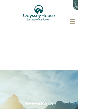
REFERRALS