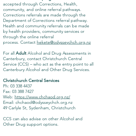
accepted through Corrections, Health,
community, and online referral pathways.
Corrections referrals are made through the
Department of Corrections referral pathway.
Health and community referrals can be made
by health providers, community services or
through the online referral
process.
Contact
hekete@odysseychch.org.nz
For all
Adult
Alcohol and Drug Assessments in
Canterbury, contact Christchurch Central
Service (CCS) – who act as the entry point to all
Canterbury Alcohol and Other Drug Services.
Christchurch Central Services
Ph: 03 338 4437
Fax:
03 388 7427
Web:
https://www.chchaod.org.nz/
Email: chchaod@odysseychch.org.nz
49 Carlyle St, Sydenham, Christchurch
CCS can also advise on other Alcohol and
Other Drug support options.