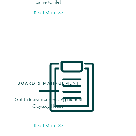
came to life!
Read More >>
BOARD & MANAGEMENT
Get to know our amazing team at
Odyssey House.
Read More >>