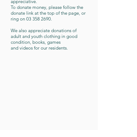
appreciative.
To donate money, please follow the
donate link at the top of the page, or
ring on
03 358 2690
.
We also appreciate donations of
adult and youth clothing in good
condition, books, games
and videos for our residents.