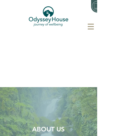
ABOUT US