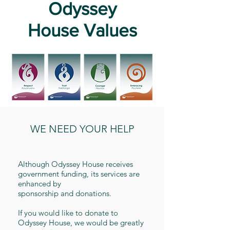
Odyssey
House
Values
WE NEED YOUR HELP
Although Odyssey House receives
government funding, its services are
enhanced by
sponsorship and donations.
If you would like to donate to
Odyssey House, we would be greatly