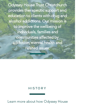
Odyssey House Trust Christchurch
provides therapeutic support and
education to clients with drug and
alcohol addictions. Our mission is
to improve the wellbeing of
individuals, families and
communities affected by
addiction, mental health and
related issues.
HISTORY
Learn more about how Odyssey House