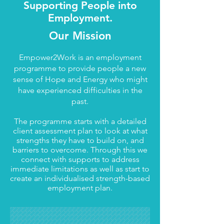
Supporting People into
Employment.
Our Mission
Empower2Work is an employment
programme to provide people a new
sense of Hope and Energy who might
have experienced difficulties in the
past.
The programme starts with a detailed
client assessment plan to look at what
strengths they have to build on, and
barriers to overcome. Through this we
connect with supports to address
immediate limitations as well as start to
create an individualised strength-based
employment plan.