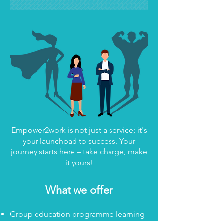
Empower2work is not just a service; it's
your launchpad to success. Your
journey starts here – take charge, make
it yours!
What we offer
Group education programme learning