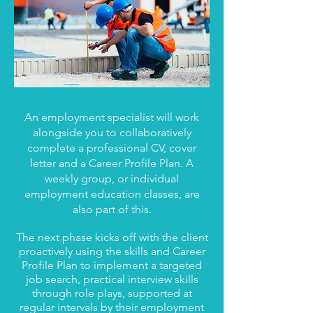
An employment specialist will work
alongside you to collaboratively
complete a professional CV, cover
letter and a Career Profile Plan. A
weekly group, or individual
employment education classes, are
also part of this.​​​​​
The next phase kicks off with the client
proactively using the skills and Career
Profile Plan to implement a targeted
job search, practical interview skills
through role plays, supported at
regular intervals by their employment