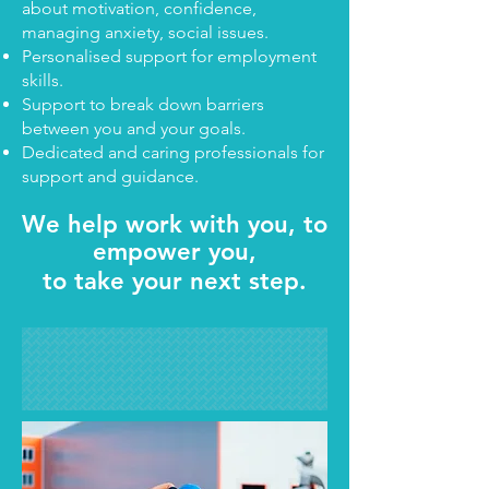
about motivation, confidence,
managing anxiety, social issues.
Personalised support for employment
skills.
Support to break down barriers
between you and your goals.
Dedicated and caring professionals for
support and guidance.
We help work with you, to
empower you,
to take your next step.