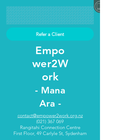
Refer a Client
Empo
wer2W
ork
- Mana
Ara -
contact@empower2work.org.nz
(021) 367 069
Rangitahi Connection Centre
First Floor, 49 Carlyle St, Sydenham